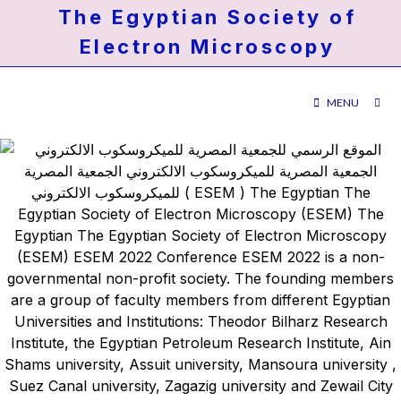
The Egyptian Society of
Electron Microscopy
MENU