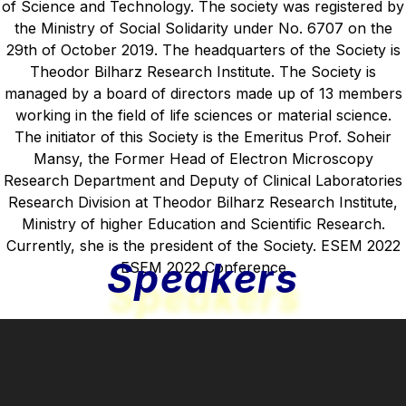
Speakers