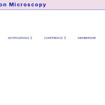
ron Microscopy
NOTIFICATIONS
CONFERENCE
MEMBERSHIP