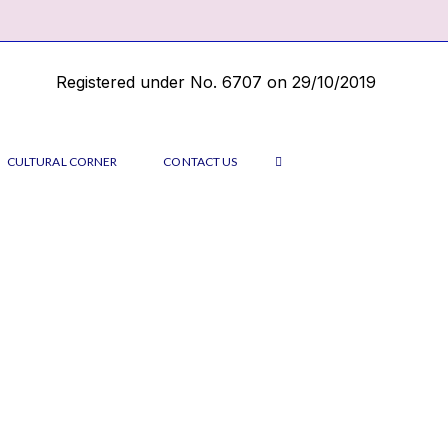
Registered under No. 6707 on 29/10/2019
CULTURAL CORNER
CONTACT US