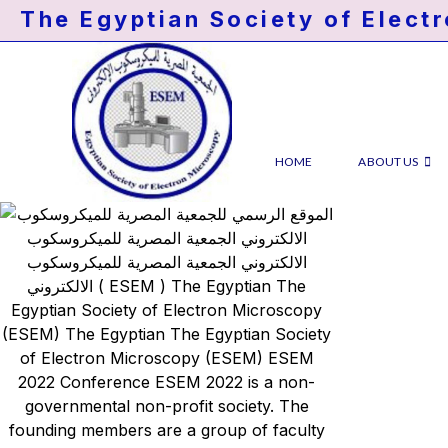
The Egyptian Society of Elect
HOME
ABOUT US