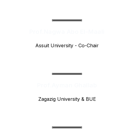
Prof.Nagwa Abo El-Maali
Assuit University - Co-Chair
Prof.Ayman Ghallab
Zagazig University & BUE