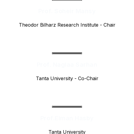
Prof. Soheir Mansy
Theodor Bilharz Research Institute - Chair
Prof. Naglaa Sarhan
Tanta University - Co-Chair
Prof.Eiman Hasby
Tanta University