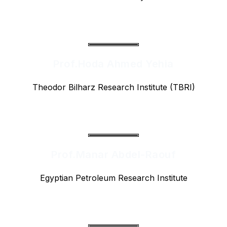
Prof.Hoda Ahmed Yehia
Theodor Bilharz Research Institute (TBRI)
Prof.Manar Abdel-Raouf
Egyptian Petroleum Research Institute