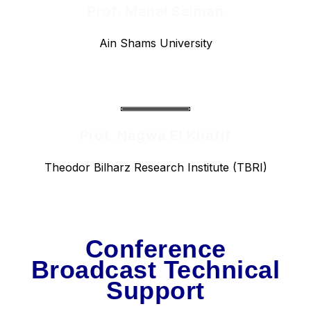
Prof. Manal Salman
Ain Shams University
Prof. Nagwa El Khafif
Theodor Bilharz Research Institute (TBRI)
Conference
Broadcast Technical
Support