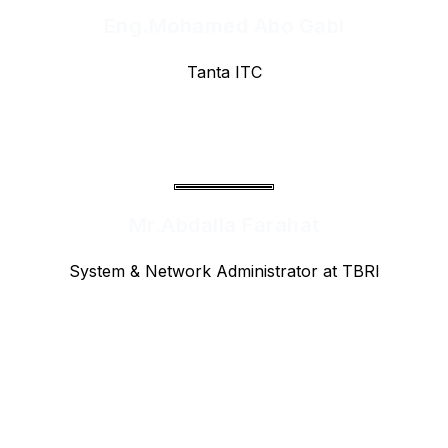
Eng.Mohamed Abo Gabl
Tanta ITC
Mr.Abdalla Farahat
System & Network Administrator at TBRI