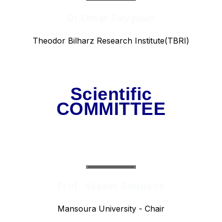
Dr.Omar Sayyouh
Theodor Bilharz Research Institute(TBRI)
Scientific
COMMITTEE
Prof. Yasser Shabana
Mansoura University - Chair