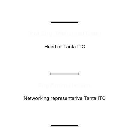
Prof.Eng. Mohamed Nemr
Head of Tanta ITC
Eng.Eman Hassan
Networking representarive Tanta ITC