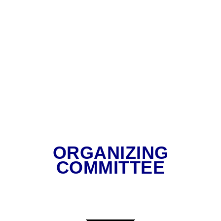
ORGANIZING
COMMITTEE