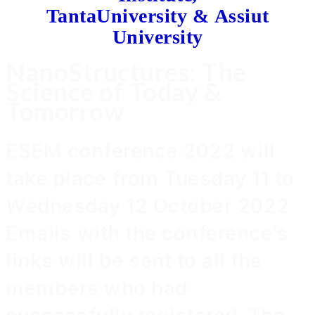
TantaUniversity &
Assiut
University
NanoStructures: The
Science of Today &
Tomorrow
ESEM conference 2022 will
take place from Tuesday 11 to
Wednesday 12 October 2022
Emails with the conference’s
links will be sent to all the
members who had