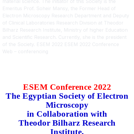
Web – conferencing
ESEM Conference 2022
The
Egyptian
Society of Electron
Microscopy
in Collaboration with
Theodor Bilharz Research
Institute,