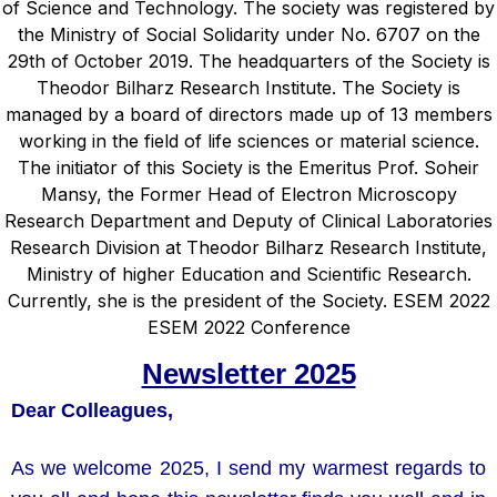
Newsletter 2025
Dear Colleagues,
As we welcome 2025, I send my warmest regards to