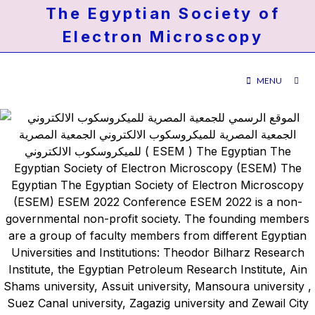
The Egyptian Society of
Electron Microscopy
MENU