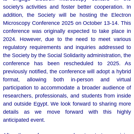
society's activities and foster better cooperation. In
addition, the Society will be hosting the Electron
Microscopy Conference 2025 on October 13-14. This
conference was originally expected to take place in
2024. However, due to the need to meet various
regulatory requirements and inquiries addressed to
the Society by the Social Solidarity administration, the
conference has been rescheduled to 2025. As
previously notified, the conference will adopt a hybrid
format, allowing both in-person and virtual
participation to accommodate a broader audience of
researchers, professionals, and students from inside
and outside Egypt. We look forward to sharing more
details as we move forward with this highly
anticipated event.