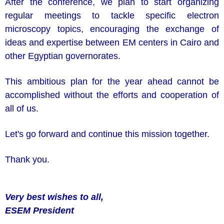
After the conference, we plan to start organizing
regular meetings to tackle specific electron
microscopy topics, encouraging the exchange of
ideas and expertise between EM centers in Cairo and
other Egyptian governorates.
This ambitious plan for the year ahead cannot be
accomplished without the efforts and cooperation of
all of us.
Let's go forward and continue this mission together.
Thank you.
Very best wishes to all,
ESEM
President