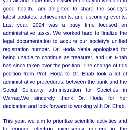
you all and hope this newsletter finds you well and in
good health.l am delighted to share the society's
latest updates, achievements, and upcoming events.
Last year, 2024 was a busy time focused on
administrative tasks. We worked hard to finalize the
legal documentation to acquire our society's unified
registration number. Dr. Hoda Yehia apologized for
being unable to continue as treasurer, and Dr. Ehab
has since taken over the position. The change of this
position from Prof. Hoda to Dr. Ehab took a lot of
administrative procedures, between the bank and the
Social Solidarity administration for Societies in
Warraq.We sincerely thank Dr. Hoda for her
dedication and look forward to working with Dr. Ehab.
This year, we aim to prioritize scientific activities and
to engage electron microscopy centers in the