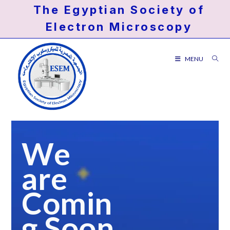
Skip
The Egyptian Society of
to
Electron Microscopy
content
MENU
We
are
Comin
g Soon