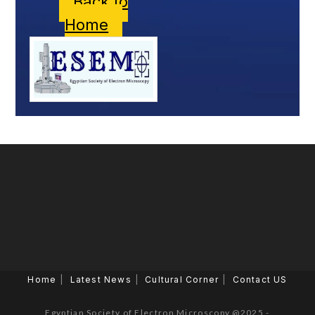
Back to
Home
Home
Latest News
Cultural Corner
Contact US
Egyptian Society of Electron Microscopy @2025 -