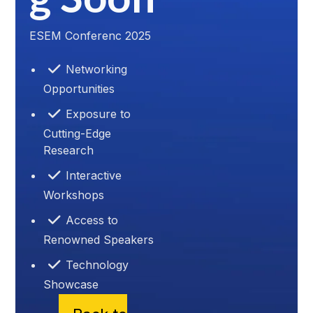
ESEM Conferenc 2025
Networking
Opportunities
Exposure to
Cutting-Edge
Research
Interactive
Workshops
Access to
Renowned Speakers
Technology
Showcase