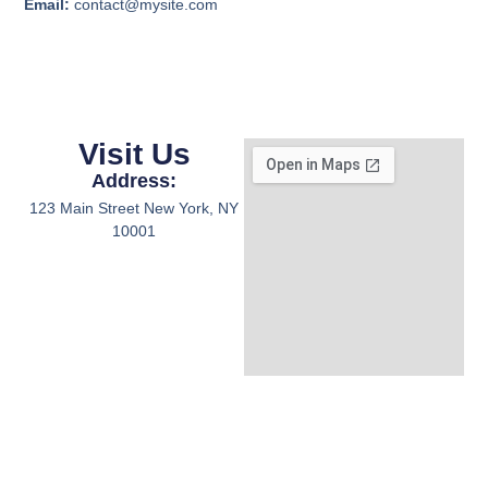
Email:
contact@mysite.com
Visit Us
Address:
123 Main Street New York, NY
10001