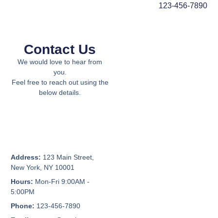
123-456-7890
Contact Us
We would love to hear from
you.
Feel free to reach out using the
below details.
Address:
123 Main Street,
New York, NY 10001
Hours:
Mon-Fri 9:00AM -
5:00PM
Phone:
123-456-7890